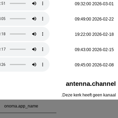
2026-03-01 09:32:00
2026-02-22 09:49:00
2026-02-18 19:22:00
2026-02-15 09:43:00
2026-02-08 09:45:00
antenna.channel
Deze kerk heeft geen kanaal.
onoma.app_name