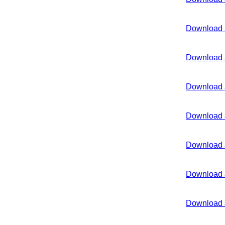
Download 
Download 
Download 
Download 
Download 
Download 
Download 