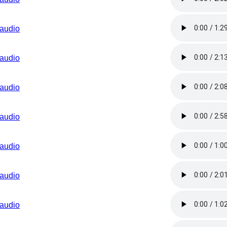
audio
audio
audio
audio
audio
audio
audio