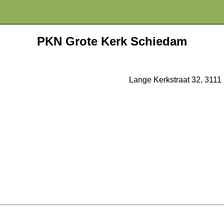
PKN Grote Kerk Schiedam
Lange Kerkstraat 32, 311