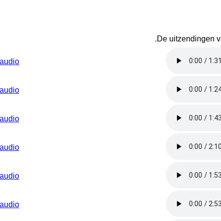
.
De uitzendingen va
audio
audio
audio
audio
audio
audio