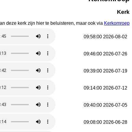
Kerk
n deze kerk zijn hier te beluisteren, maar ook via
Kerkomroep
2026-08-02 09:58:00
2026-07-26 09:46:00
2026-07-19 09:39:00
2026-07-12 09:14:00
2026-07-05 09:40:00
2026-06-28 09:08:00