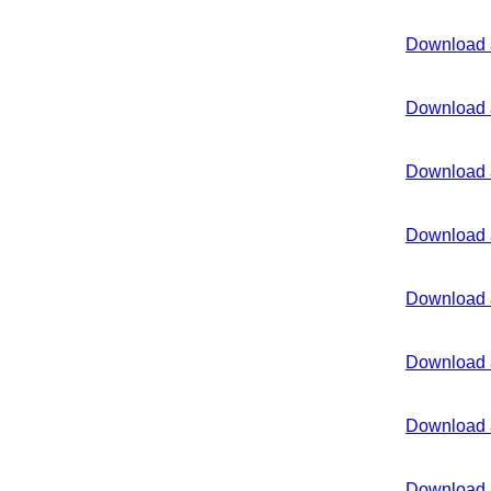
Download 
Download 
Download 
Download 
Download 
Download 
Download 
Download 