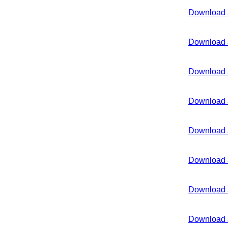
Download 
Download 
Download 
Download 
Download 
Download 
Download 
Download 