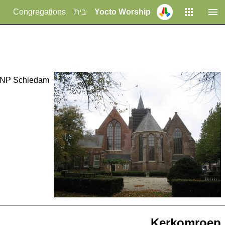
Congregations
בית
Yocto Worship
1 NP Schiedam
Kerkomroep