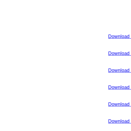
Download 
Download 
Download 
Download 
Download 
Download 