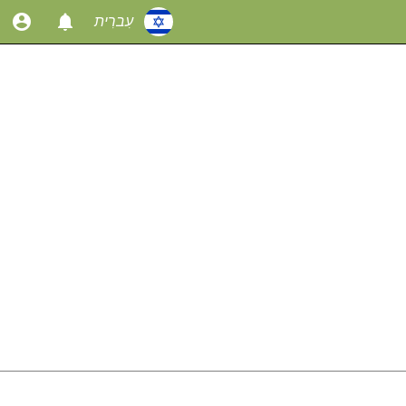
עִברִית