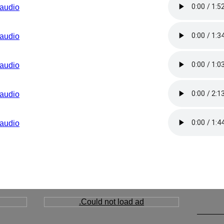
audio
audio
audio
audio
audio
Could not load ad.