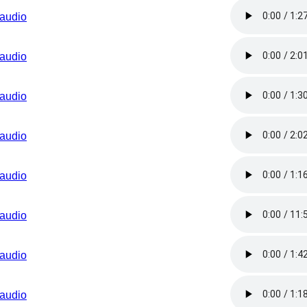
audio
audio
audio
audio
audio
audio
audio
audio