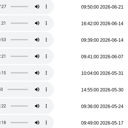
2026-06-21 09:50:00
2026-06-14 16:42:00
2026-06-14 09:39:00
2026-06-07 09:41:00
2026-05-31 10:04:00
2026-05-30 14:55:00
2026-05-24 09:36:00
2026-05-17 09:49:00