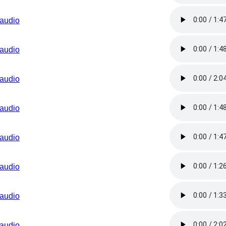
audio
audio
audio
audio
audio
audio
audio
audio