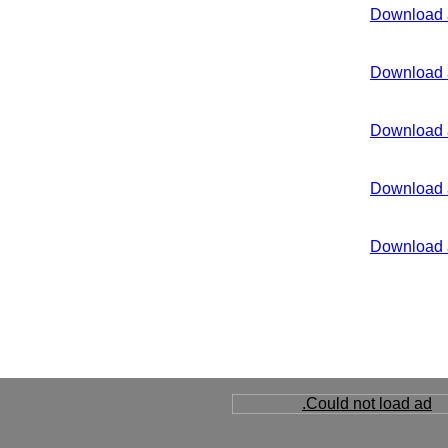
Download 
Download 
Download 
Download 
Download 
Could not load ad.