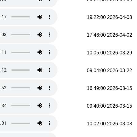
2026-04-03 19:22:00
2026-04-02 17:46:00
2026-03-29 10:05:00
2026-03-22 09:04:00
2026-03-15 16:49:00
2026-03-15 09:40:00
2026-03-08 10:02:00