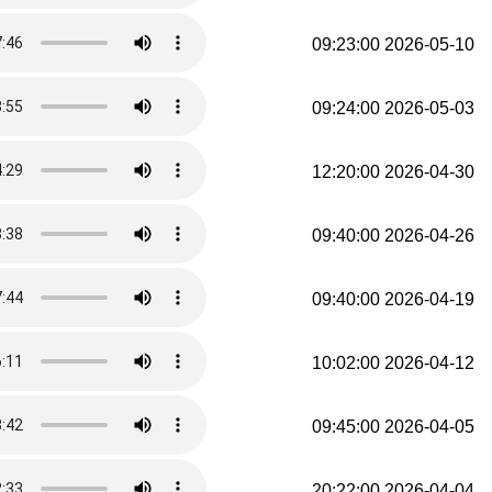
2026-05-10 09:23:00
2026-05-03 09:24:00
2026-04-30 12:20:00
2026-04-26 09:40:00
2026-04-19 09:40:00
2026-04-12 10:02:00
2026-04-05 09:45:00
2026-04-04 20:22:00